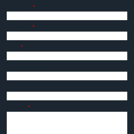
First Name
Last Name
Email
Organization
Phone
Message