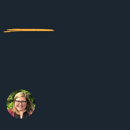
Community
Engagement Inquiries
Thanks for your interest in MFA’s communications
services! Whether you are preparing for a new project
or need immediate help on an urgent issue, let us
know what’s on your mind and we will get back to
you soon.
Kathryn Murdock
Senior Communications Specialist,
Director of Planning and Engagement
(206) 556-2029