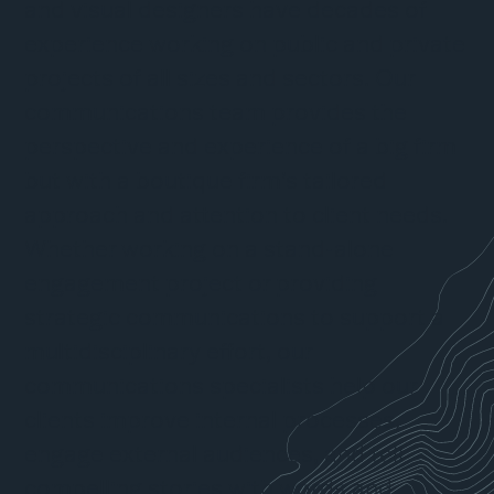
and visual designers have decades of
experience working on public and private
projects of all sizes and sectors. Our
communications team provides the
perspective and experience of a big firm
but with a boutique firm’s tailored
approach and attention to client needs.
Whether working on a stand-alone
engagement project or providing
strategic communications to support a
multidisciplinary effort, our
communications specialists help our
clients improve internal processes,
engage external audiences, and tell
compelling stories with words and