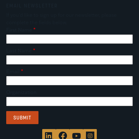
EMAIL NEWSLETTER
If you'd like to sign up for our newsletter, please
complete the fields below.
First Name
Last Name
Email
Organization