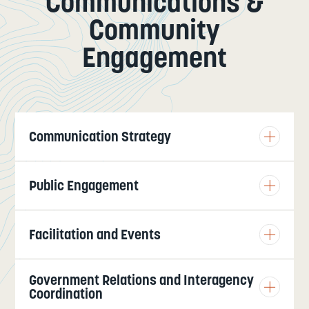
Communications &
Community
Engagement
Communication Strategy
Public Engagement
Facilitation and Events
Government Relations and Interagency
Coordination