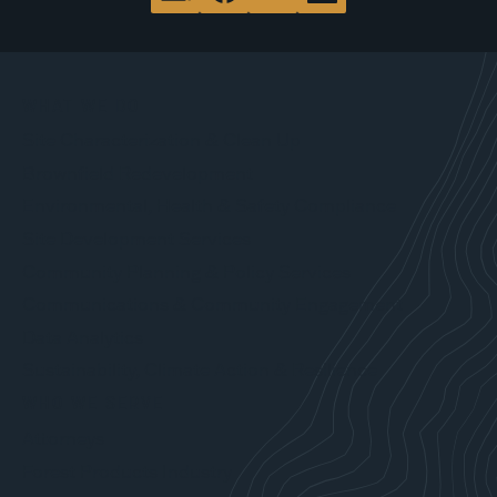
WHAT WE DO
Site Characterization & Clean Up
Brownfield Redevelopment
Environmental, Health & Safety Compliance
Site Development Services
Community Planning & Policy Services
Communications & Community Engagement
Data Analytics
Sustainability, Climate Action & Resilience
WHO WE SERVE
Attorneys
Forest Products Industry