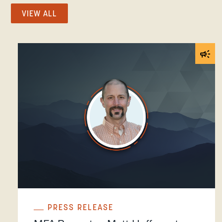
VIEW ALL
PRESS RELEASE