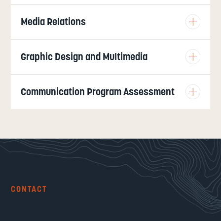
Media Relations
Graphic Design and Multimedia
Communication Program Assessment
CONTACT
Communications &