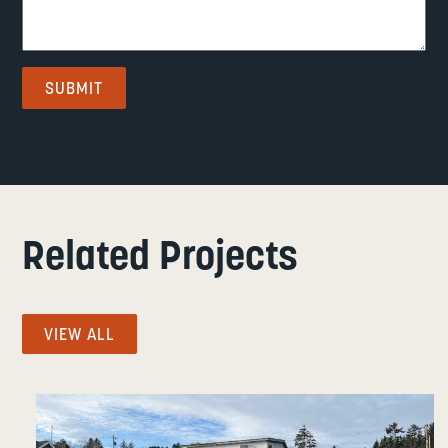
Related Projects
VIEW ALL