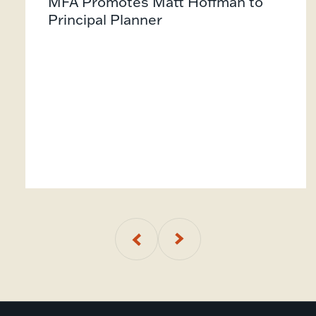
MFA Promotes Matt Hoffman to
Principal Planner
01
of
5