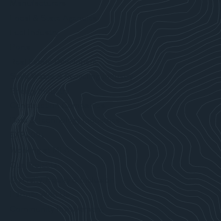
Manufacturers
Local & State Agencies
Fuel Industry
Ports
Real Estate Developers
Solid Waste & Recycling Industry
Energy Industry
Construction Companies
Data & Technology Industries
EXPLORE
Working at MFA
Our Projects
Diversity, Equity & Inclusion
Partner With Us
Community Involvement