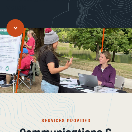
visuals.
Jump to main content
SERVICES PROVIDED