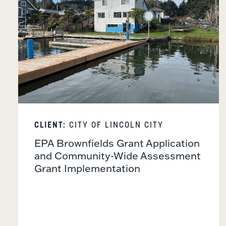
CLIENT:
CITY OF LINCOLN CITY
EPA Brownfields Grant Application
and Community-Wide Assessment
Grant Implementation