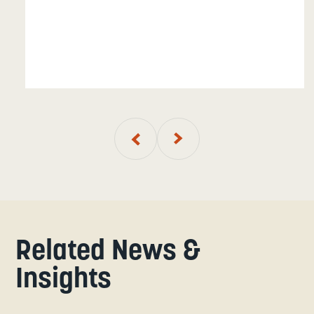
01
of
7
Related News &
Insights