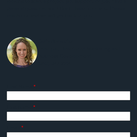
looking to start a project, get support, or just have a
general question, we'd like to hear from you. Please
reach out and we will get back to you.
Carly Schaefer
Principal, Director of Marketing and
Business Development
(360) 947-2214
First Name
Last Name
Email