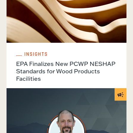
INSIGHTS
EPA Finalizes New PCWP NESHAP
Standards for Wood Products
Facilities