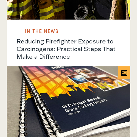
IN THE NEWS
Reducing Firefighter Exposure to
Carcinogens: Practical Steps That
Make a Difference