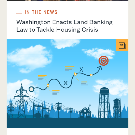
IN THE NEWS
Washington Enacts Land Banking
Law to Tackle Housing Crisis