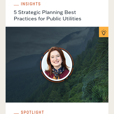
INSIGHTS
5 Strategic Planning Best
Practices for Public Utilities
SPOTLIGHT