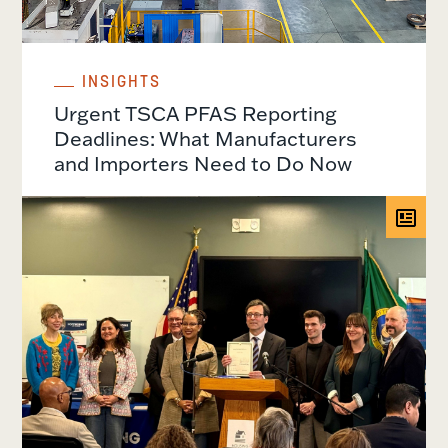
INSIGHTS
Urgent TSCA PFAS Reporting
Deadlines: What Manufacturers
and Importers Need to Do Now