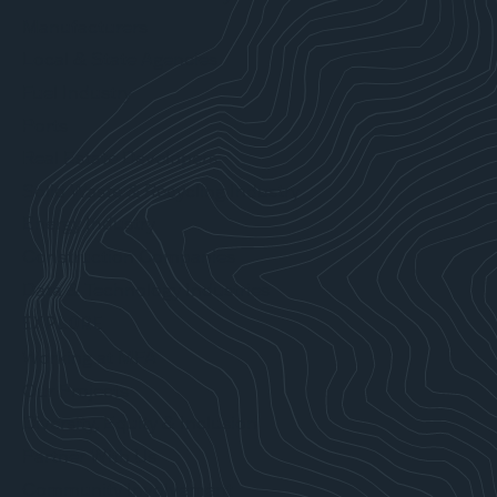
Manufacturers
Local & State Agencies
Fuel Industry
Ports
Real Estate Developers
Solid Waste & Recycling Industry
Energy Industry
Construction Companies
Data & Technology Industries
EXPLORE
Working at MFA
Our Projects
Diversity, Equity & Inclusion
Partner With Us
Community Involvement