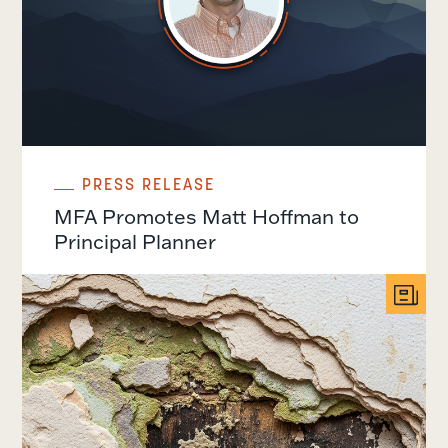
PRESS RELEASE
MFA Promotes Matt Hoffman to
Principal Planner