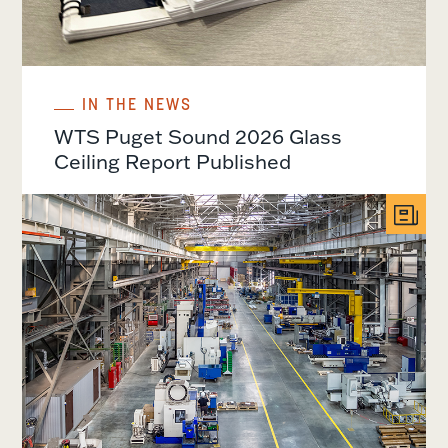
IN THE NEWS
WTS Puget Sound 2026 Glass
Ceiling Report Published