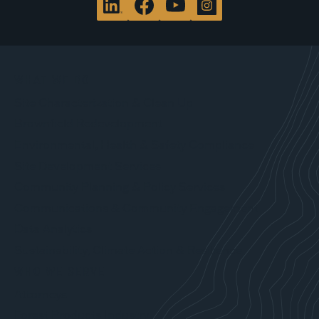
WHAT WE DO
Site Characterization & Clean Up
Brownfield Redevelopment
Environmental, Health & Safety Compliance
Site Development Services
Community Planning & Policy Services
Communications & Community Engagement
Data Analytics
Sustainability, Climate Action & Resilience
WHO WE SERVE
Attorneys
Forest Products Industry