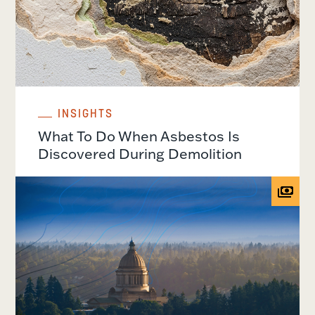
INSIGHTS
What To Do When Asbestos Is
Discovered During Demolition