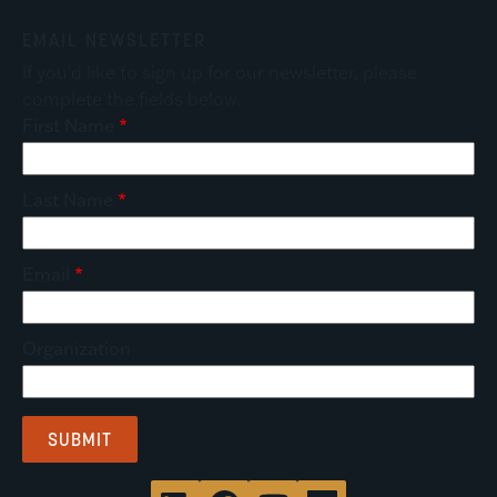
EMAIL NEWSLETTER
If you'd like to sign up for our newsletter, please
complete the fields below.
First Name
Last Name
Email
Organization