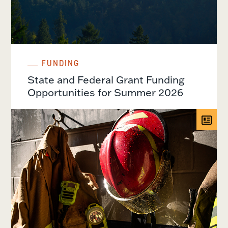
FUNDING
State and Federal Grant Funding
Opportunities for Summer 2026