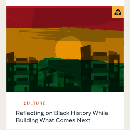
CULTURE
Reflecting on Black History While
Building What Comes Next