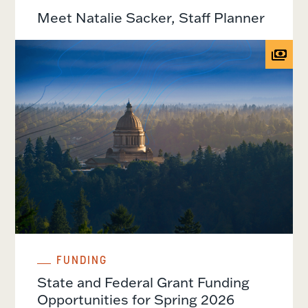
Meet Natalie Sacker, Staff Planner
FUNDING
State and Federal Grant Funding
Opportunities for Spring 2026