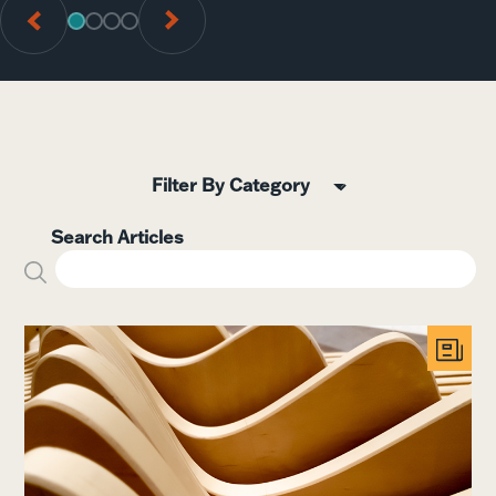
GO TO SLIDE 1
GO TO SLIDE 2
GO TO SLIDE 3
GO TO SLIDE 4
5
Search Articles