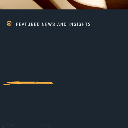
FEATURED NEWS AND INSIGHTS
EPA Finalizes New
PCWP NESHAP
Standards for Wood
Products Facilities