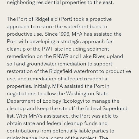
neighboring residential properties to the east.
The Port of Ridgefield (Port) took a proactive
approach to restore the waterfront back to
productive use. Since 1996, MFA has assisted the
Port with developing a strategic approach for
cleanup of the PWT site including sediment
remediation on the RNWR and Lake River, upland
soil and groundwater remediation to support
restoration of the Ridgefield waterfront to productive
use, and remediation of affected residential
properties. Initially, MFA assisted the Port in
negotiations to allow the Washington State
Department of Ecology (Ecology) to manage the
cleanup and keep the site off the federal Superfund
list. With MFA’s assistance, the Port was able to
obtain state and federal cleanup funds and
contributions from potentially liable parties to
minimize the local costs of the project. The