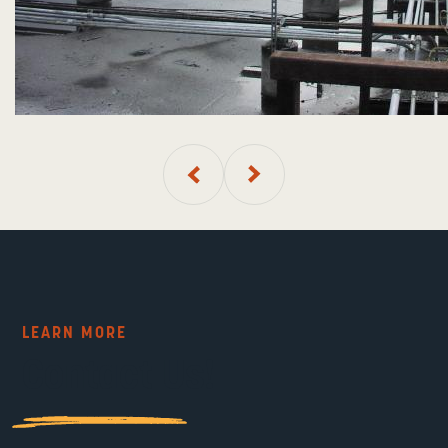
LEARN MORE
Contact Us!