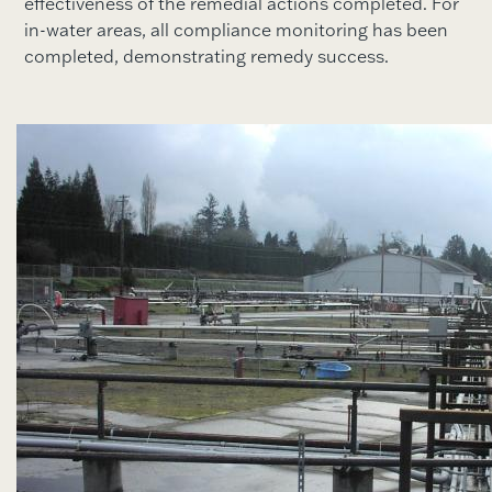
effectiveness of the remedial actions completed. For
in-water areas, all compliance monitoring has been
completed, demonstrating remedy success.