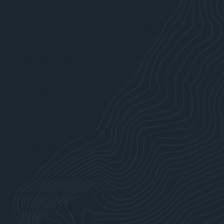
Community Planning & Policy Services
Communications & Community Engagement
Data Analytics
Sustainability, Climate Action & Resilience
WHO WE SERVE
Attorneys
Forest Products Industry
Manufacturers
Local & State Agencies
Fuel Industry
Ports
Real Estate Developers
Solid Waste & Recycling Industry
Energy Industry
Construction Companies