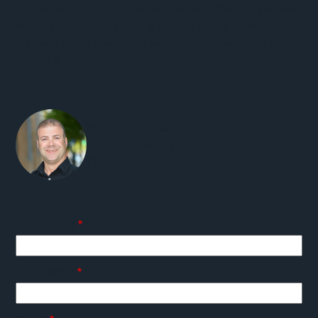
Thank you for your interest in MFA! Whether you are
looking to inquire about a project or are interested in
learning more about our services, please reach out to
the MFA Team!
Alan R. Hughes, RG, LG, PG
Principal Geologist
(360) 772-6801
First Name
Last Name