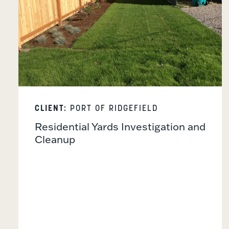
CLIENT:
PORT OF RIDGEFIELD
Residential Yards Investigation and
Cleanup