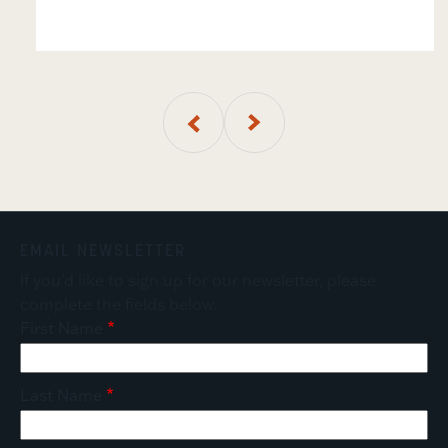
01
of
4
EMAIL NEWSLETTER
If you'd like to sign up for our newsletter, please
complete the fields below.
First Name
Last Name