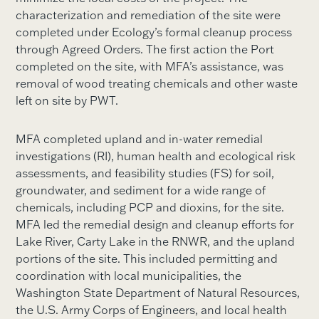
characterization and remediation of the site were
completed under Ecology’s formal cleanup process
through Agreed Orders. The first action the Port
completed on the site, with MFA’s assistance, was
removal of wood treating chemicals and other waste
left on site by PWT.
MFA completed upland and in-water remedial
investigations (RI), human health and ecological risk
assessments, and feasibility studies (FS) for soil,
groundwater, and sediment for a wide range of
chemicals, including PCP and dioxins, for the site.
MFA led the remedial design and cleanup efforts for
Lake River, Carty Lake in the RNWR, and the upland
portions of the site. This included permitting and
coordination with local municipalities, the
Washington State Department of Natural Resources,
the U.S. Army Corps of Engineers, and local health