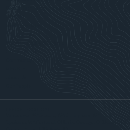
Data & Technology Industries
EXPLORE
Working at MFA
Our Projects
Diversity, Equity & Inclusion
Partner With Us
Community Involvement
MFA Kids
About Us
Our People
OFFICE LOCATIONS
Vancouver, WA
Seattle, WA
Bellingham, WA
Spokane, WA
Portland, OR
Lake Oswego, OR
Bend, OR
Coeur d’Alene, ID
Kellogg, ID