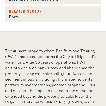
RELATED SECTOR
Ports
The 40-acre property where Pacific Wood Treating
(PWT) once operated forms the City of Ridgefield’s
waterfront. After 30 years of operations, PWT
abruptly declared bankruptcy and abandoned the
property leaving extensive soil, groundwater, and
sediment impacts including chlorinated solvents,
petroleum hydrocarbons, pentachlorophenol (PCP),
and dioxins. The impacts related to the operations
extended beyond the property to Lake River, the
Ridgefield National Wildlife Refuge (RNWR), and the