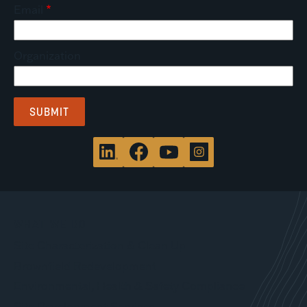
Email
Organization
WHAT WE DO
Site Characterization & Clean Up
Brownfield Redevelopment
Environmental, Health & Safety Compliance
Site Development Services