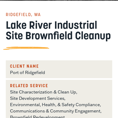
RIDGEFIELD, WA
Lake River Industrial
Site Brownfield Cleanup
CLIENT NAME
Port of Ridgefield
RELATED SERVICE
Site Characterization & Clean Up
Site Development Services
Environmental, Health, & Safety Compliance
Communications & Community Engagement
Brownfield Redevelopment