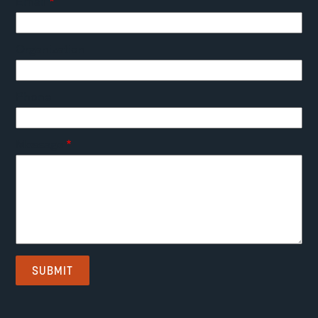
Email
Organization
Phone
Message