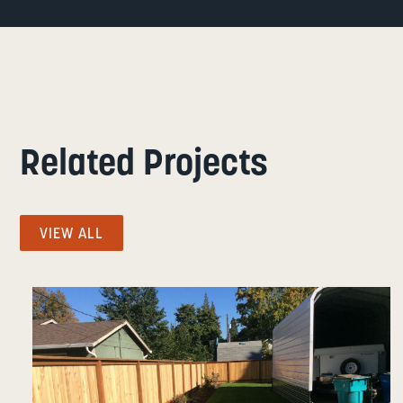
Related Projects
VIEW ALL