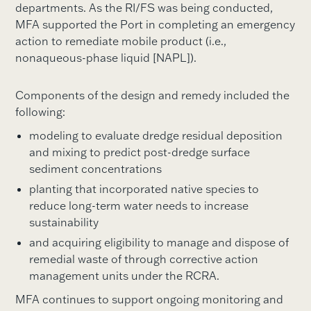
departments. As the RI/FS was being conducted,
MFA supported the Port in completing an emergency
action to remediate mobile product (i.e.,
nonaqueous-phase liquid [NAPL]).
Components of the design and remedy included the
following:
modeling to evaluate dredge residual deposition
and mixing to predict post-dredge surface
sediment concentrations
planting that incorporated native species to
reduce long-term water needs to increase
sustainability
and acquiring eligibility to manage and dispose of
remedial waste of through corrective action
management units under the RCRA.
MFA continues to support ongoing monitoring and