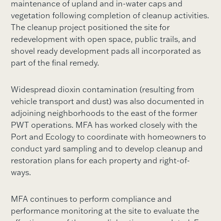
maintenance of upland and in-water caps and
vegetation following completion of cleanup activities.
The cleanup project positioned the site for
redevelopment with open space, public trails, and
shovel ready development pads all incorporated as
part of the final remedy.
Widespread dioxin contamination (resulting from
vehicle transport and dust) was also documented in
adjoining neighborhoods to the east of the former
PWT operations. MFA has worked closely with the
Port and Ecology to coordinate with homeowners to
conduct yard sampling and to develop cleanup and
restoration plans for each property and right-of-
ways.
MFA continues to perform compliance and
performance monitoring at the site to evaluate the