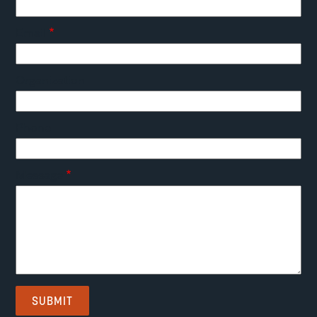
Email
Organization
Phone
Message