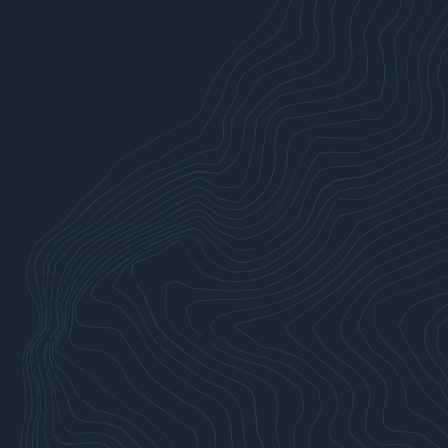
WHO WE SERVE
Attorneys
Forest Products Industry
Manufacturers
Local & State Agencies
Fuel Industry
Ports
Real Estate Developers
Solid Waste & Recycling Industry
Energy Industry
Construction Companies
Data & Technology Industries
EXPLORE
Working at MFA
Our Projects