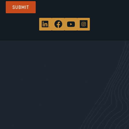
WHAT WE DO
Site Characterization & Clean Up
Brownfield Redevelopment
Environmental, Health & Safety Compliance
Site Development Services
Community Planning & Policy Services
Communications & Community Engagement
Data Analytics
Sustainability, Climate Action & Resilience