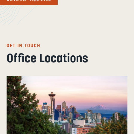
GET IN TOUCH
Office Locations