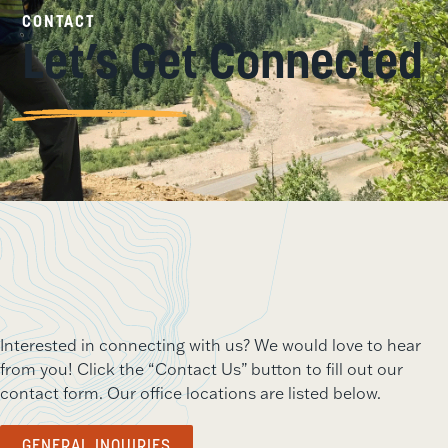
CONTACT
Let’s Get Connected
Interested in connecting with us? We would love to hear
from you! Click the “Contact Us” button to fill out our
contact form. Our office locations are listed below.
GENERAL INQUIRIES