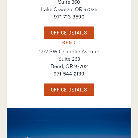
Suite 360
Lake Oswego
,
OR
97035
971-713-3590
OFFICE DETAILS
BEND
1777 SW Chandler Avenue
Suite 263
Bend
,
OR
97702
971-544-2139
OFFICE DETAILS