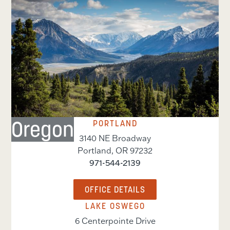
Oregon
PORTLAND
3140 NE Broadway
Portland
,
OR
97232
971-544-2139
OFFICE DETAILS
LAKE OSWEGO
6 Centerpointe Drive