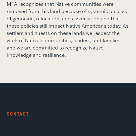
MFA recognizes that Native communities were
removed from this land because of systemic policies
of genocide, relocation, and assimilation and that
these policies still impact Native Americans today. As
settlers and guests on these lands we respect the
work of Native communities, leaders, and families
and we are committed to recognize Native
knowledge and resilience.
CONTACT
General Inquiries