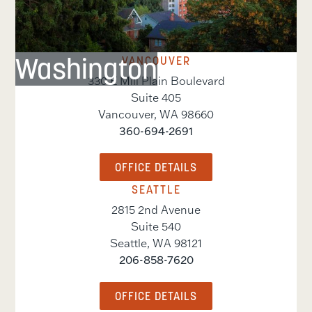
Washington
VANCOUVER
330 E Mill Plain Boulevard
Suite 405
Vancouver
,
WA
98660
360-694-2691
OFFICE DETAILS
SEATTLE
2815 2nd Avenue
Suite 540
Seattle
,
WA
98121
206-858-7620
OFFICE DETAILS