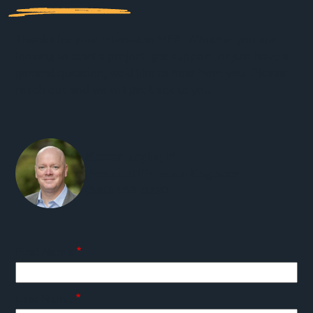
Thanks for your interest in MFA. Whether you are
looking to start a project, get support, or just have a
general question, we'd like to hear from you. Please
reach out and we will get back to you.
Steven Taylor, PE
President/Principal Engineer
(360) 433-0220
First Name
Last Name