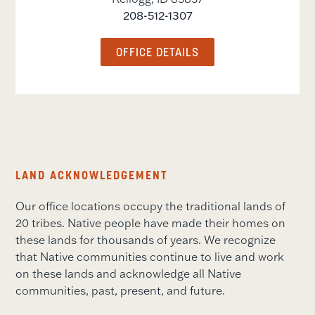
208-512-1307
OFFICE DETAILS
LAND ACKNOWLEDGEMENT
Our office locations occupy the traditional lands of
20 tribes. Native people have made their homes on
these lands for thousands of years. We recognize
that Native communities continue to live and work
on these lands and acknowledge all Native
communities, past, present, and future.