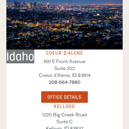
Idaho
COEUR D'ALENE
601 E Front Avenue
Suite 202
Coeur d'Alene
,
ID
83814
208-664-7880
OFFICE DETAILS
KELLOGG
1220 Big Creek Road
Suite C
Kellogg
,
ID
83837