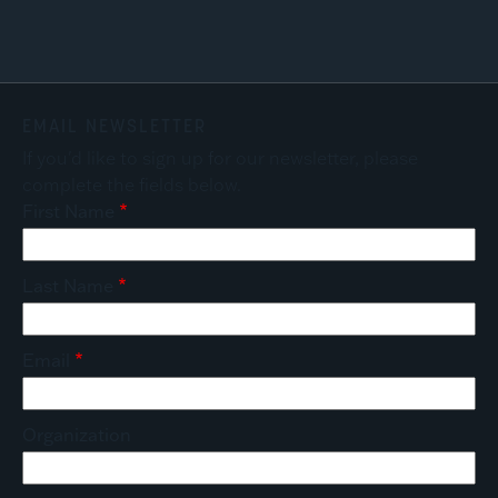
EMAIL NEWSLETTER
If you'd like to sign up for our newsletter, please
complete the fields below.
First Name
Last Name
Email
Organization