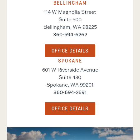
BELLINGHAM
114 W Magnolia Street
Suite 500
Bellingham
,
WA
98225
360-594-6262
OFFICE DETAILS
SPOKANE
601 W Riverside Avenue
Suite 430
Spokane
,
WA
99201
360-694-2691
OFFICE DETAILS