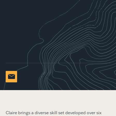
developed over six years of experience,
ranging from teaching, to global health
research, to public engagement and
strategic communications around the
Pacific Northwest.
(206) 556-2027
Claire brings a diverse skill set developed over six