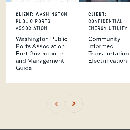
CLIENT:
WASHINGTON
CLIENT:
PUBLIC PORTS
CONFIDENTIAL
ASSOCIATION
ENERGY UTILITY
Washington Public
Community-
Ports Association
Informed
Port Governance
Transportation
and Management
Electrification 
Guide
01
of
1