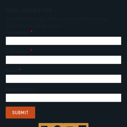
EMAIL NEWSLETTER
If you'd like to sign up for our newsletter, please
complete the fields below.
First Name
Last Name
Email
Organization