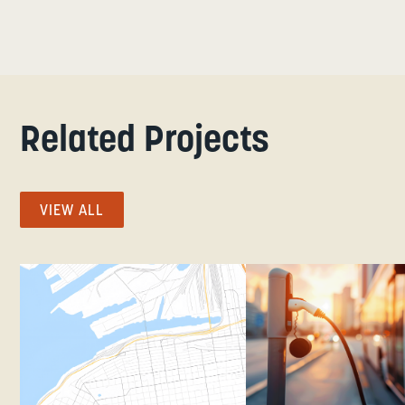
Related Projects
VIEW ALL