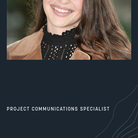
Claire Moerder
PROJECT COMMUNICATIONS SPECIALIST
Claire brings a diverse skill set