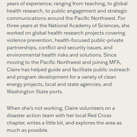
years of experience, ranging from teaching, to global
health research, to public engagement and strategic
communications around the Pacific Northwest. For
three years at the National Academy of Sciences, she
worked on global health research projects covering
violence prevention, health-focused public-private
partnerships, conflict and security issues, and
environmental health risks and solutions. Since
moving to the Pacific Northwest and joining MFA,
Claire has helped guide and facilitate public outreach
and program development for a variety of clean
energy projects, local and state agencies, and
Washington State ports.
When she’s not working, Claire volunteers on a
disaster action team with her local Red Cross
chapter, writes a little bit, and explores the area as
much as possible.