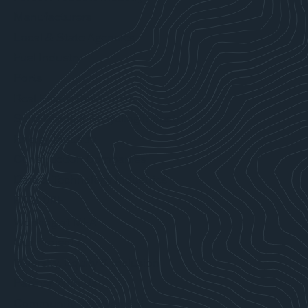
Manufacturers
Local & State Agencies
Fuel Industry
Ports
Real Estate Developers
Solid Waste & Recycling Industry
Energy Industry
Construction Companies
Data & Technology Industries
EXPLORE
Working at MFA
Our Projects
Diversity, Equity & Inclusion
Partner With Us
Community Involvement