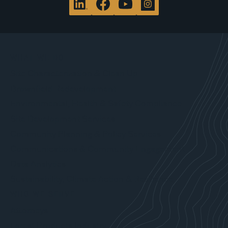
WHAT WE DO
Site Characterization & Clean Up
Brownfield Redevelopment
Environmental, Health & Safety Compliance
Site Development Services
Community Planning & Policy Services
Communications & Community Engagement
Data Analytics
Sustainability, Climate Action & Resilience
WHO WE SERVE
Attorneys
Forest Products Industry