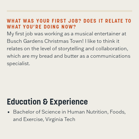
WHAT WAS YOUR FIRST JOB? DOES IT RELATE TO
WHAT YOU’RE DOING NOW?
My first job was working as a musical entertainer at
Busch Gardens Christmas Town! I like to think it
relates on the level of storytelling and collaboration,
which are my bread and butter as a communications
specialist.
Education & Experience
Bachelor of Science in Human Nutrition, Foods,
and Exercise, Virginia Tech