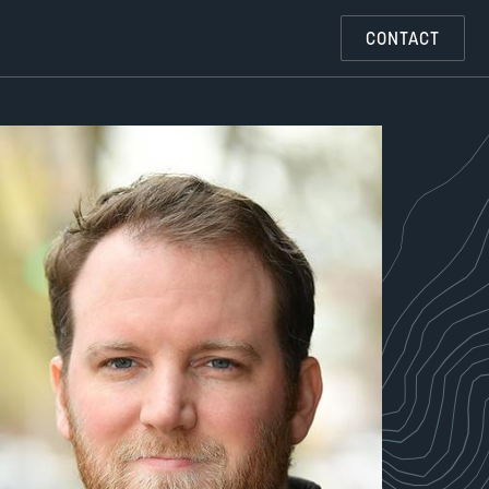
CONTACT