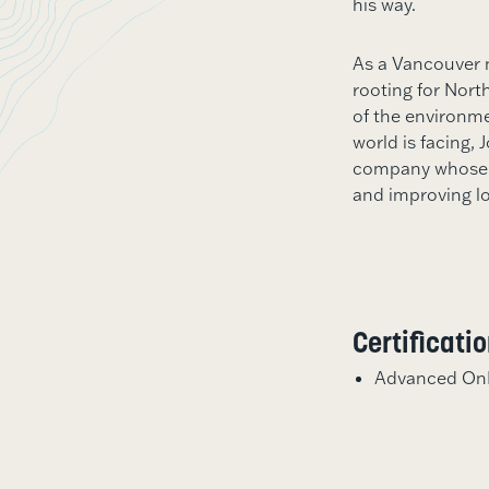
his way.
As a Vancouver 
rooting for Nort
of the environm
world is facing, 
company whose m
and improving l
Certificati
Advanced OnB