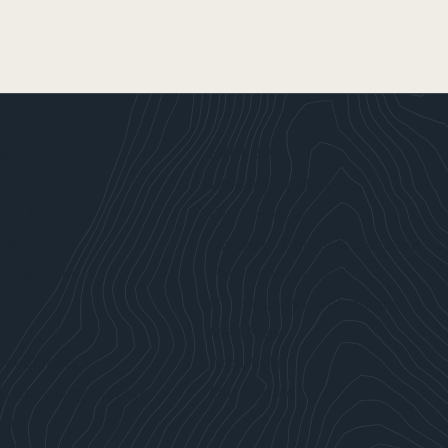
RVE
EXPLORE
Working at MFA
cts Industry
Our Projects
rs
Diversity, Equity & Inclusion
e Agencies
Partner With Us
y
Community Involvement
MFA Kids
Developers
About Us
& Recycling Industry
Our People
try