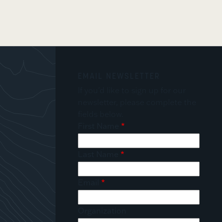
EMAIL NEWSLETTER
If you'd like to sign up for our
newsletter, please complete the
fields below.
First Name
Last Name
Email
Organization