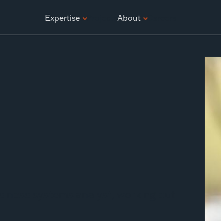
ATION
Expertise
Projects
About
Careers
siness systems analyst, working out