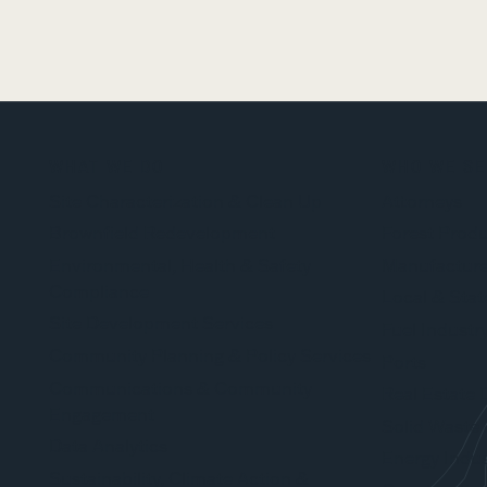
WHAT WE DO
WHO WE SE
Site Characterization & Clean Up
Attorneys
Brownfield Redevelopment
Forest Produ
Environmental, Health & Safety
Manufacture
Compliance
Local & Stat
Site Development Services
Fuel Industr
Community Planning & Policy Services
Ports
Communications & Community
Real Estate 
Engagement
Solid Waste 
Data Analytics
Energy Indus
Sustainability, Climate Action &