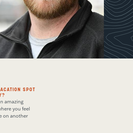
ACATION SPOT
Y?
 an amazing
here you feel
re on another