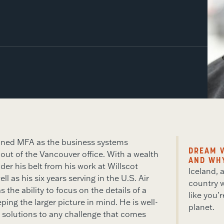
ined MFA as the business systems
DREAM V
 out of the Vancouver office. With a wealth
AND WH
der his belt from his work at Willscot
Iceland,
ll as his six years serving in the U.S. Air
country w
 the ability to focus on the details of a
like you’
ping the larger picture in mind. He is well-
planet.
 solutions to any challenge that comes