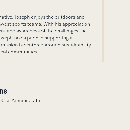
native, Joseph enjoys the outdoors and
hwest sports teams. With his appreciation
ent and awareness of the challenges the
Joseph takes pride in supporting a
ission is centered around sustainability
ocal communities.
ons
ase Administrator