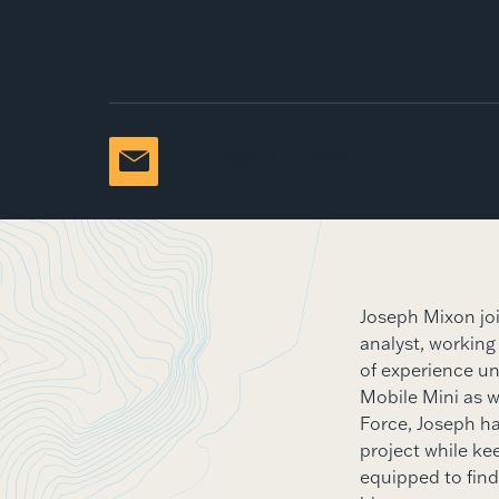
(360) 433-0235
Joseph Mixon jo
analyst, working
of experience un
Mobile Mini as we
Force, Joseph has
project while kee
equipped to find