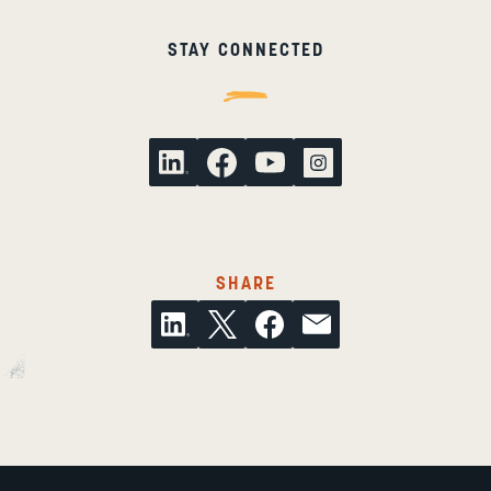
STAY CONNECTED
THIS ARTICLE ON SOCI
SHARE