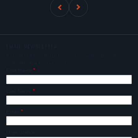
01
of
5
EMAIL NEWSLETTER
If you'd like to sign up for our newsletter, please
complete the fields below.
First Name
Last Name
Email
Organization