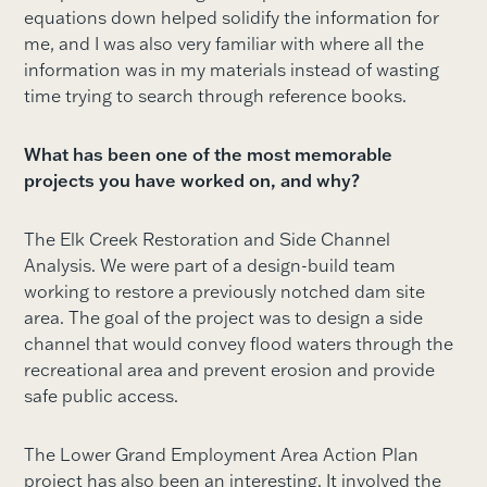
equations down helped solidify the information for
me, and I was also very familiar with where all the
information was in my materials instead of wasting
time trying to search through reference books.
What has been one of the most memorable
projects you have worked on, and why?
The Elk Creek Restoration and Side Channel
Analysis. We were part of a design-build team
working to restore a previously notched dam site
area. The goal of the project was to design a side
channel that would convey flood waters through the
recreational area and prevent erosion and provide
safe public access.
The Lower Grand Employment Area Action Plan
project has also been an interesting. It involved the