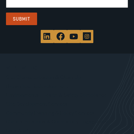
WHAT WE DO
Site Characterization & Clean Up
Brownfield Redevelopment
Environmental, Health & Safety Compliance
Site Development Services
Community Planning & Policy Services
Communications & Community Engagement
Data Analytics