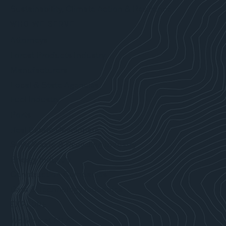
Sustainability, Climate Action & Resilience
WHO WE SERVE
Attorneys
Forest Products Industry
Manufacturers
Local & State Agencies
Fuel Industry
Ports
Real Estate Developers
Solid Waste & Recycling Industry
Energy Industry
Construction Companies
Data & Technology Industries
EXPLORE
Working at MFA