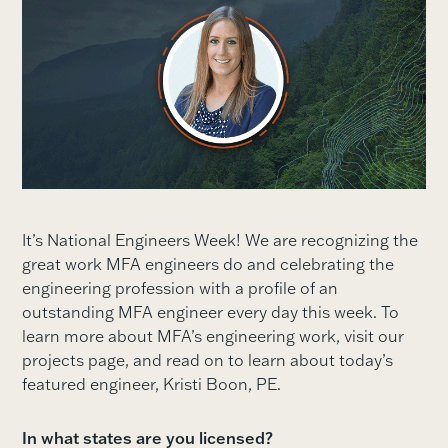
It’s National Engineers Week! We are recognizing the
great work MFA engineers do and celebrating the
engineering profession with a profile of an
outstanding MFA engineer every day this week. To
learn more about MFA’s engineering work, visit our
projects page, and read on to learn about today’s
featured engineer, Kristi Boon, PE.
In what states are you licensed?