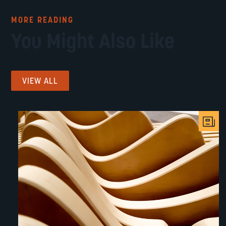
MORE READING
You Might Also Like
VIEW ALL