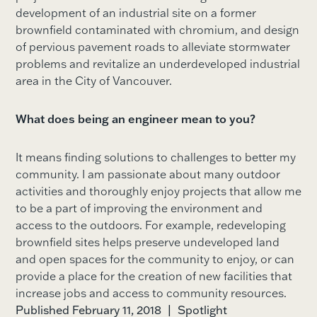
development of an industrial site on a former
brownfield contaminated with chromium, and design
of pervious pavement roads to alleviate stormwater
problems and revitalize an underdeveloped industrial
area in the City of Vancouver.
What does being an engineer mean to you?
It means finding solutions to challenges to better my
community. I am passionate about many outdoor
activities and thoroughly enjoy projects that allow me
to be a part of improving the environment and
access to the outdoors. For example, redeveloping
brownfield sites helps preserve undeveloped land
and open spaces for the community to enjoy, or can
provide a place for the creation of new facilities that
increase jobs and access to community resources.
Published February 11, 2018
|
Spotlight