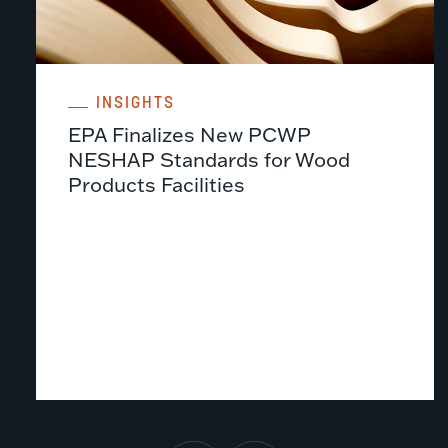
INSIGHTS
EPA Finalizes New PCWP
NESHAP Standards for Wood
Products Facilities