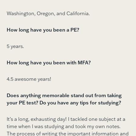
Washington, Oregon, and California.
How long have you been a PE?
5 years.
How long have you been with MFA?
4.5 awesome years!
Does anything memorable stand out from taking
your PE test? Do you have any tips for studying?
It’s a long, exhausting day! I tackled one subject at a
time when I was studying and took my own notes.
The process of writing the important information and