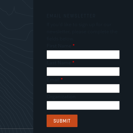
EMAIL NEWSLETTER
If you'd like to sign up for our
newsletter, please complete the
fields below.
First Name
Last Name
Email
Organization