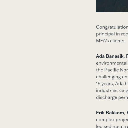
Congratulatio
principal in r
MFA’s clients.
Ada Banasik, 
environmental
the Pacific No
challenging env
15 years, Ada 
industries ran
discharge perm
Erik Bakkom, 
complex projec
led sediment r