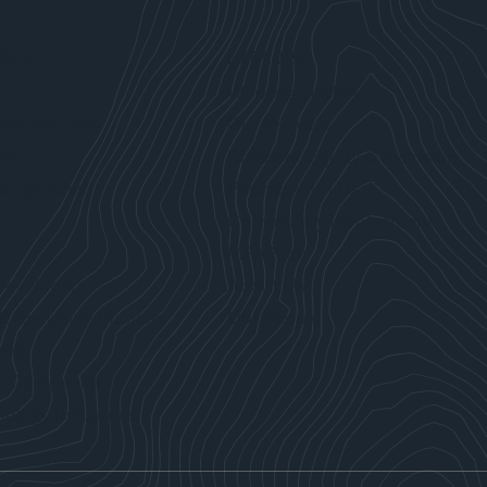
RVE
EXPLORE
Working at MFA
cts Industry
Our Projects
rs
Diversity, Equity & Inclusion
e Agencies
Partner With Us
y
Community Involvement
MFA Kids
Developers
About Us
& Recycling Industry
Our People
try
n Companies
ology Industries