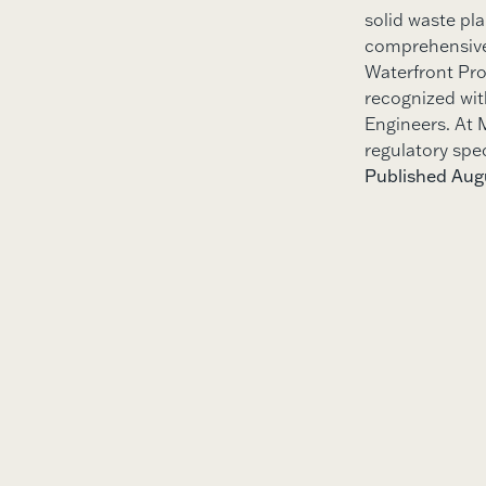
solid waste pl
comprehensive 
Waterfront Pro
recognized wit
Engineers. At M
regulatory spe
Published Augu