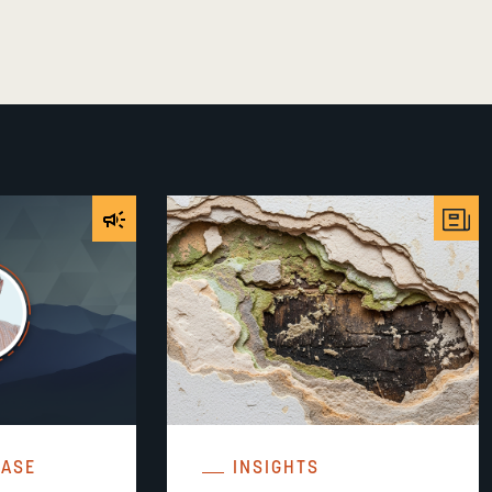
EASE
INSIGHTS