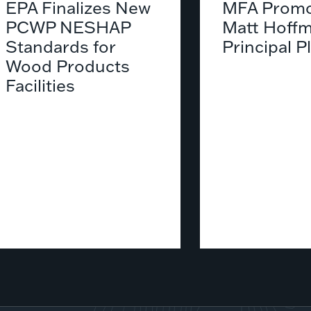
EPA Finalizes New
MFA Promo
PCWP NESHAP
Matt Hoffm
Standards for
Principal P
Wood Products
Facilities