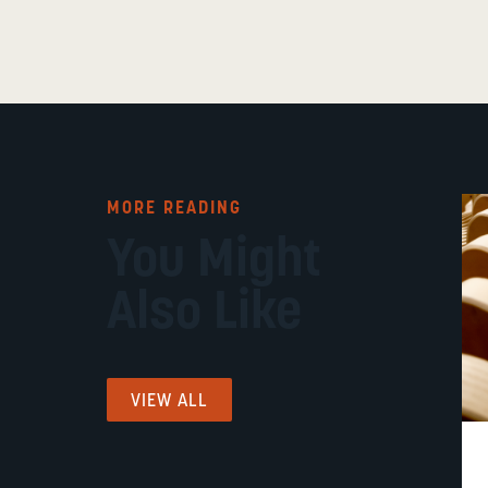
MORE READING
You Might
Also Like
VIEW ALL
FUNDING