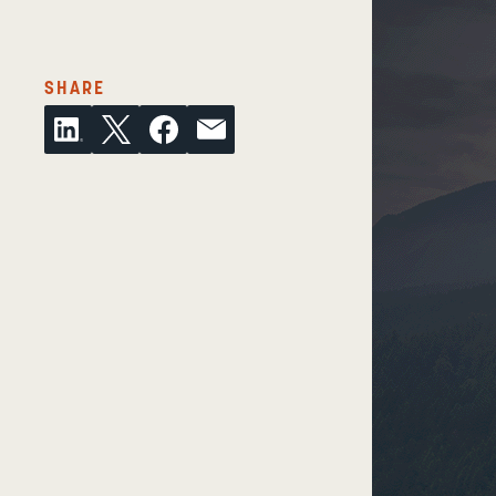
THIS ARTICLE ON SOCIAL MEDIA/EMAIL
SHARE