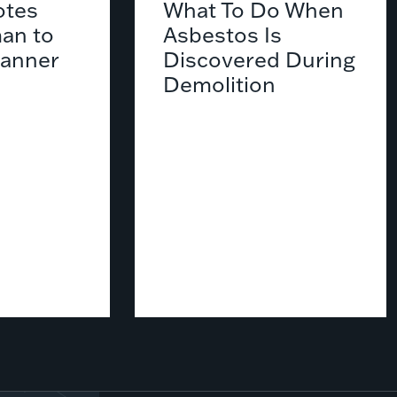
tes
What To Do When
an to
Asbestos Is
lanner
Discovered During
Demolition