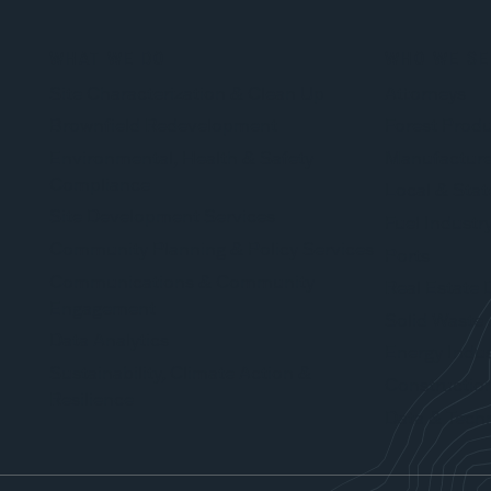
WHAT WE DO
WHO WE SE
Site Characterization & Clean Up
Attorneys
Brownfield Redevelopment
Forest Produ
Environmental, Health & Safety
Manufacture
Compliance
Local & Stat
Site Development Services
Fuel Industr
Community Planning & Policy Services
Ports
Communications & Community
Real Estate 
Engagement
Solid Waste 
Data Analytics
Energy Indus
Sustainability, Climate Action &
Constructio
Resilience
Data & Techn