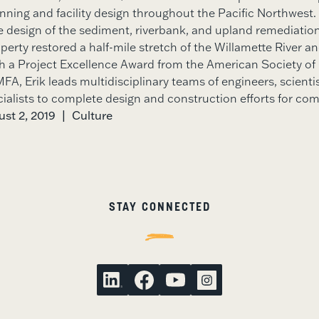
anning and facility design throughout the Pacific Northwest.
design of the sediment, riverbank, and upland remediation 
perty restored a half-mile stretch of the Willamette River a
h a Project Excellence Award from the American Society of 
FA, Erik leads multidisciplinary teams of engineers, scienti
cialists to complete design and construction efforts for com
st 2, 2019
|
Culture
STAY CONNECTED