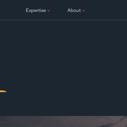
ATION
Expertise
Projects
About
Careers
anasik and Erik Bakk
ted to Principal Engin