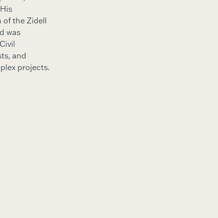
 His
of the Zidell
nd was
Civil
sts, and
plex projects.