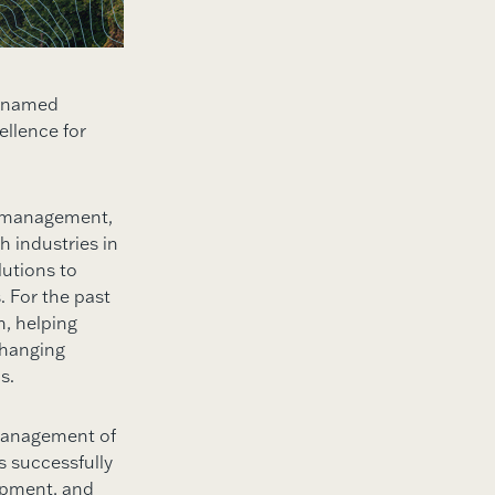
n named
ellence for
r management,
 industries in
utions to
. For the past
m, helping
changing
s.
 management of
s successfully
opment, and