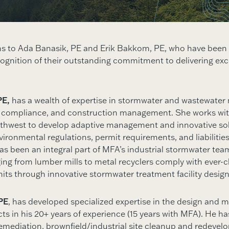
ns to Ada Banasik, PE and Erik Bakkom, PE, who have bee
ecognition of their outstanding commitment to delivering exc
PE,
has a wealth of expertise in stormwater and wastewate
 compliance, and construction management. She works with
rthwest to develop adaptive management and innovative sol
ironmental regulations, permit requirements, and liabilities
has been an integral part of MFA’s industrial stormwater tea
ging from lumber mills to metal recyclers comply with ever-
its through innovative stormwater treatment facility design
PE
, has developed specialized expertise in the design and
ts in his 20+ years of experience (15 years with MFA). He ha
emediation, brownfield/industrial site cleanup and redevel