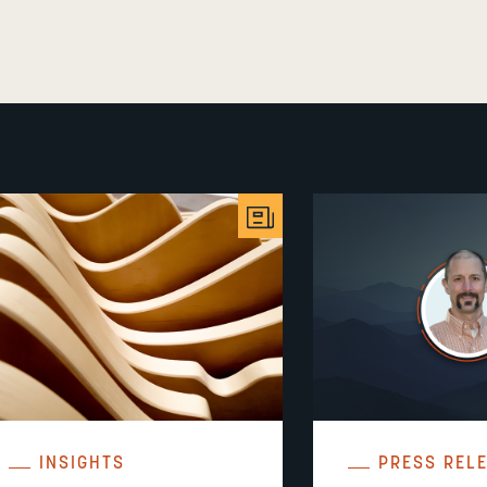
INSIGHTS
PRESS REL