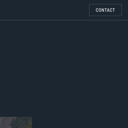
CONTACT
om
eer