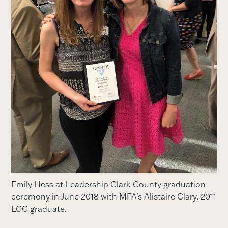
Emily Hess at Leadership Clark County graduation
ceremony in June 2018 with MFA’s Alistaire Clary, 2011
LCC graduate.