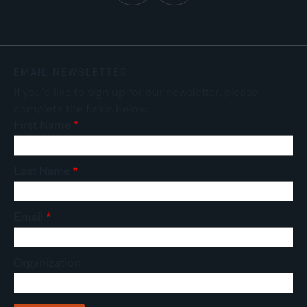
EMAIL NEWSLETTER
If you'd like to sign up for our newsletter, please
complete the fields below.
First Name
Last Name
Email
Organization