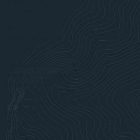
WHO WE SERVE
Attorneys
Forest Products Industry
Manufacturers
Local & State Agencies
Fuel Industry
Ports
Real Estate Developers
Solid Waste & Recycling Industry
Energy Industry
Construction Companies
Data & Technology Industries
EXPLORE
Working at MFA
Our Projects