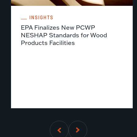
INSIGHTS
EPA Finalizes New PCWP
NESHAP Standards for Wood
Products Facilities
01
of
5