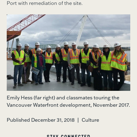
Port with remediation of the site.
Emily Hess (far right) and classmates touring the
Vancouver Waterfront development, November 2017.
Published December 31, 2018
|
Culture
STAY CONNECTED