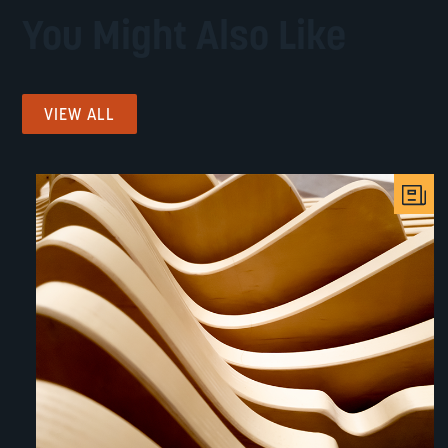
You Might Also Like
VIEW ALL