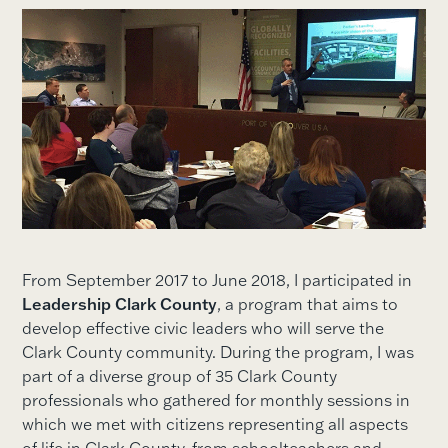
From September 2017 to June 2018, I participated in
Leadership Clark County
, a program that aims to
develop effective civic leaders who will serve the
Clark County community. During the program, I was
part of a diverse group of 35 Clark County
professionals who gathered for monthly sessions in
which we met with citizens representing all aspects