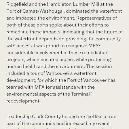
Ridgefield and the Hambleton Lumber Mill at the
Port of Camas-Washougal, dominated the waterfront
and impacted the environment. Representatives of
both of these ports spoke about their efforts to
remediate these impacts, indicating that the future of
the waterfront depends on providing the community
with access. I was proud to recognize MFA’s
considerable involvement in these remediation
projects, which ensured access while protecting
human health and the environment. The session
included a tour of Vancouver’s waterfront
development, for which the Port of Vancouver has
teamed with MFA for assistance with the
environmental aspects of the Terminal 1
redevelopment.
Leadership Clark County helped me feel like a true
part of the community and increased my overall