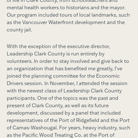
of life in Clark County, from schoolteachers and
mental health workers to historians and the mayor.
Our program included tours of local landmarks, such
as the Vancouver Waterfront development and the
county jail.
With the exception of the executive director,
Leadership Clark County is run entirely by
volunteers. In order to stay involved and give back to
an organization that has benefited me greatly, I’ve
joined the planning committee for the Economic
Drivers session. In November, I attended the session
with the newest class of Leadership Clark County
participants. One of the topics was the past and
present of Clark County, as well as its future
development, discussed by a panel that included
representatives of the Port of Ridgefield and the Port
of Camas-Washougal. For years, heavy industry, such
as the Pacific Wood Treating Co. at the Port of