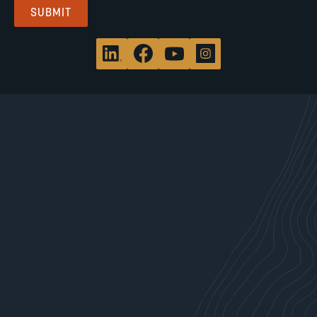
WHAT WE DO
Site Characterization & Clean Up
Brownfield Redevelopment
Environmental, Health & Safety Compliance
Site Development Services
Community Planning & Policy Services
Communications & Community Engagement
Data Analytics
Sustainability, Climate Action & Resilience