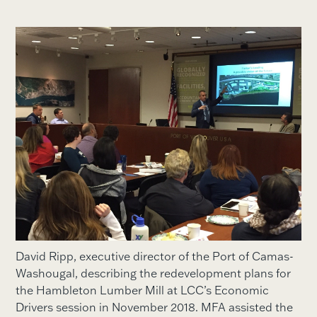
David Ripp, executive director of the Port of Camas-
Washougal, describing the redevelopment plans for
the Hambleton Lumber Mill at LCC’s Economic
Drivers session in November 2018. MFA assisted the