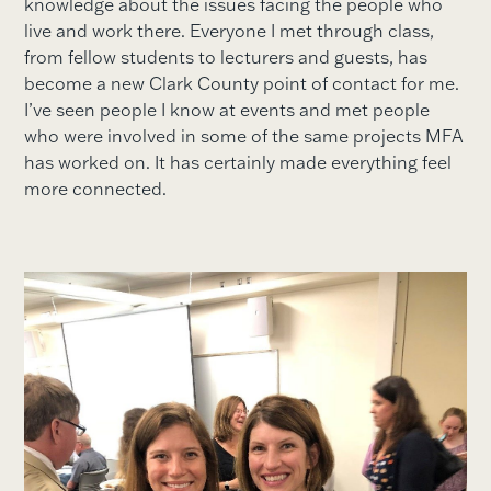
knowledge about the issues facing the people who
live and work there. Everyone I met through class,
from fellow students to lecturers and guests, has
become a new Clark County point of contact for me.
I’ve seen people I know at events and met people
who were involved in some of the same projects MFA
has worked on. It has certainly made everything feel
more connected.