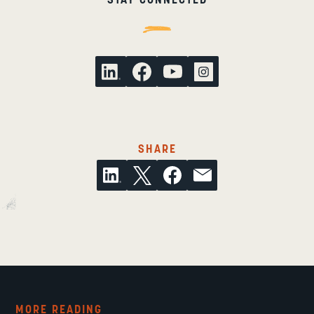
THIS ARTICLE ON SOCI
SHARE
MORE READING