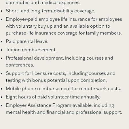
commuter, and medical expenses.
Short- and long-term-disability coverage.
Employer-paid employee life insurance for employees
with voluntary buy up and an available option to
purchase life insurance coverage for family members.
Paid parental leave.
Tuition reimbursement.
Professional development, including courses and
conferences.
Support for licensure costs, including courses and
testing with bonus potential upon completion.
Mobile phone reimbursement for remote work costs.
Eight hours of paid volunteer time annually.
Employer Assistance Program available, including
mental health and financial and professional support.