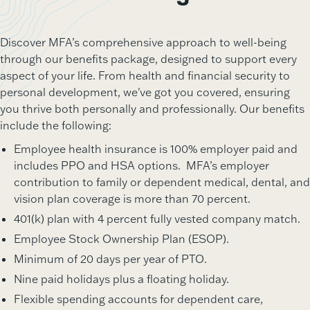
Discover MFA’s comprehensive approach to well-being
through our benefits package, designed to support every
aspect of your life. From health and financial security to
personal development, we've got you covered, ensuring
you thrive both personally and professionally. Our benefits
include the following:
Employee health insurance is 100% employer paid and
includes PPO and HSA options. MFA’s employer
contribution to family or dependent medical, dental, and
vision plan coverage is more than 70 percent.
401(k) plan with 4 percent fully vested company match.
Employee Stock Ownership Plan (ESOP).
Minimum of 20 days per year of PTO.
Nine paid holidays plus a floating holiday.
Flexible spending accounts for dependent care,