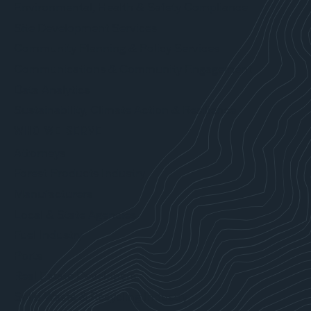
Environmental, Health & Safety Compliance
Site Development Services
Community Planning & Policy Services
Communications & Community Engagement
Data Analytics
Sustainability, Climate Action & Resilience
WHO WE SERVE
Attorneys
Forest Products Industry
Manufacturers
Local & State Agencies
Fuel Industry
Ports
Real Estate Developers
Solid Waste & Recycling Industry