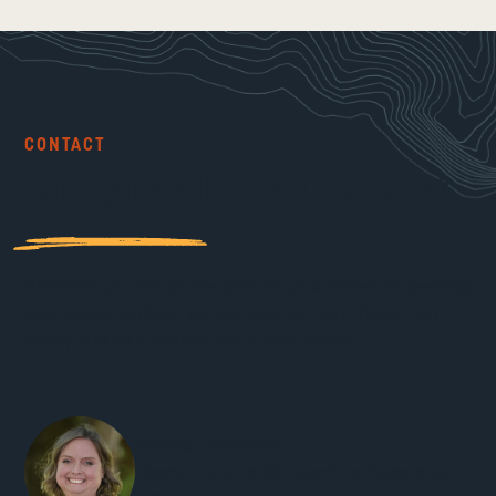
CONTACT
Curious? Let’s Connect
Whether you are at the start of your career or seeking
new opportunities, we are here to help. Reach out
today and let’s explore your next move!
Rachel Philbrook
Recruiting and Onboarding Specialist