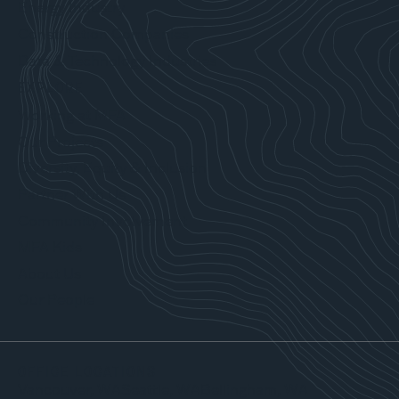
Energy Industry
Construction Companies
Data & Technology Industries
EXPLORE
Working at MFA
Our Projects
Diversity, Equity & Inclusion
Partner With Us
Community Involvement
MFA Kids
About Us
Our People
OFFICE LOCATIONS
Vancouver, WA
Seattle, WA
Bellingham, WA