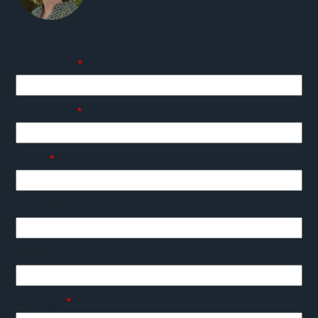
(206) 556-2021
First Name
Last Name
Email
Organization
Phone
Message