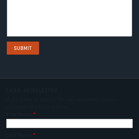
EMAIL NEWSLETTER
If you'd like to sign up for our newsletter, please
complete the fields below.
First Name
Last Name