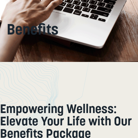
Benefits
Empowering Wellness:
Elevate Your Life with Our
Benefits Package