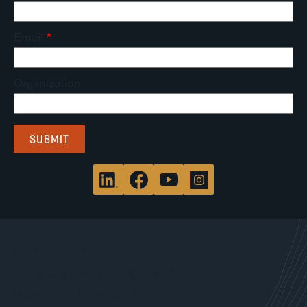
Email
Organization
WHAT WE DO
Site Characterization & Clean Up
Brownfield Redevelopment