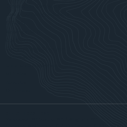
Construction Companies
Data & Technology Industries
EXPLORE
Working at MFA
Our Projects
Diversity, Equity & Inclusion
Partner With Us
Community Involvement
MFA Kids
About Us
Our People
OFFICE LOCATIONS
Vancouver, WA
Seattle, WA
Bellingham, WA
Spokane, WA
Portland, OR
Lake Oswego, OR
Bend, OR