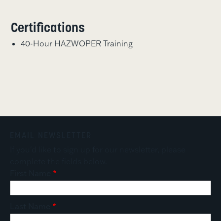
Certifications
40-Hour HAZWOPER Training
EMAIL NEWSLETTER
If you'd like to sign up for our newsletter, please
complete the fields below.
First Name
Last Name