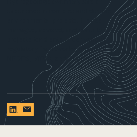
Hydrogeologist with 19 years of
experience in complex and diverse
environmental projects. He has
managed, advised, and contributed to
projects for clients under various
regulatory frameworks, including
NPDES, MTCA, and Superfund.
(360) 526-2289