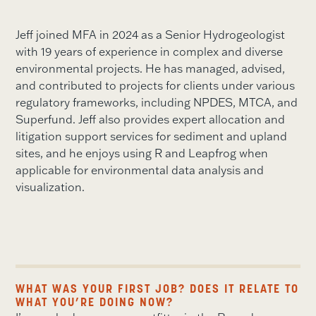
Jeff joined MFA in 2024 as a Senior Hydrogeologist
with 19 years of experience in complex and diverse
environmental projects. He has managed, advised,
and contributed to projects for clients under various
regulatory frameworks, including NPDES, MTCA, and
Superfund. Jeff also provides expert allocation and
litigation support services for sediment and upland
sites, and he enjoys using R and Leapfrog when
applicable for environmental data analysis and
visualization.
WHAT WAS YOUR FIRST JOB? DOES IT RELATE TO
WHAT YOU’RE DOING NOW?