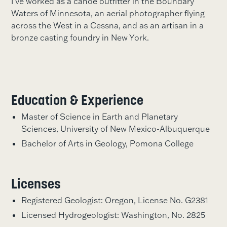
I’ve worked as a canoe outfitter in the Boundary
Waters of Minnesota, an aerial photographer flying
across the West in a Cessna, and as an artisan in a
bronze casting foundry in New York.
Education & Experience
Master of Science in Earth and Planetary
Sciences, University of New Mexico-Albuquerque
Bachelor of Arts in Geology, Pomona College
Licenses
Registered Geologist: Oregon, License No. G2381
Licensed Hydrogeologist: Washington, No. 2825