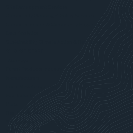
Site Development Services
Community Planning & Policy Services
Communications & Community Engagement
Data Analytics
Sustainability, Climate Action & Resilience
WHO WE SERVE
Attorneys
Forest Products Industry
Manufacturers
Local & State Agencies
Fuel Industry
Ports
Real Estate Developers
Solid Waste & Recycling Industry
Energy Industry