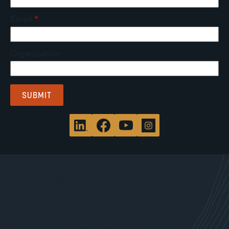
Email
Organization
WHAT WE DO
Site Characterization & Clean Up
Brownfield Redevelopment
Environmental, Health & Safety Compliance