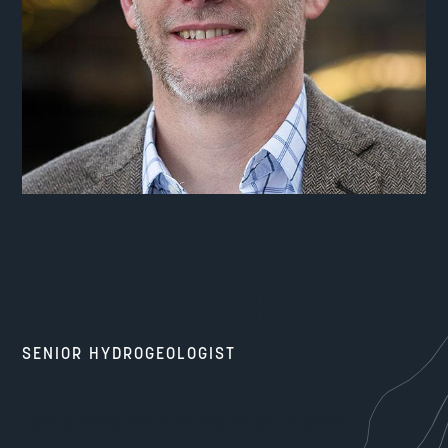
Jeff Parker, LHG
SENIOR HYDROGEOLOGIST
Jeff joined MFA in 2024 as a Senior